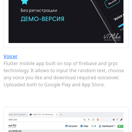
Voicer
Flutter mobile app built on top of firebase and grpc
technology. It allows to input the random text, choose
any voice you like and download required voiceover.
Uploaded both to Google Play and App Store.