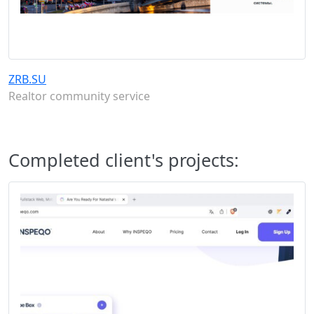
ZRB.SU
Realtor community service
Completed client's projects: