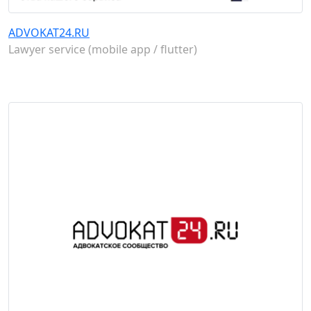
ADVOKAT24.RU
Lawyer service (mobile app / flutter)