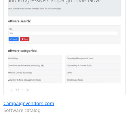
Campaignvendors.com
Software catalog