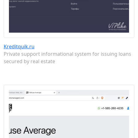
Kreditquik.ru
Private support informational system for issuing loans
secured by real estate