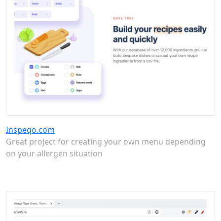
Inspeqo.com
Great project for creating your own menu depending
on your allergen situation