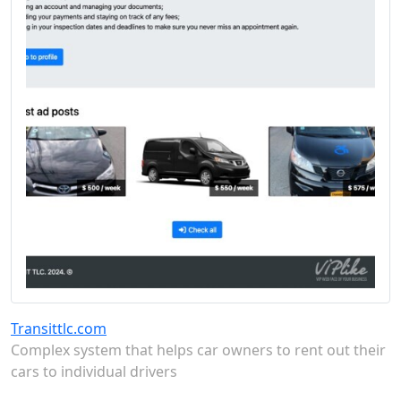
Transittlc.com
Complex system that helps car owners to rent out their
cars to individual drivers