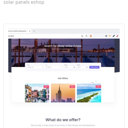
solar panels eshop