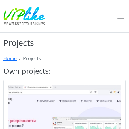
Projects
Home
Projects
Own projects: