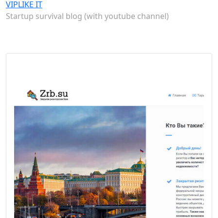
VIPLIKE IT
Startup survival blog (with youtube channel)