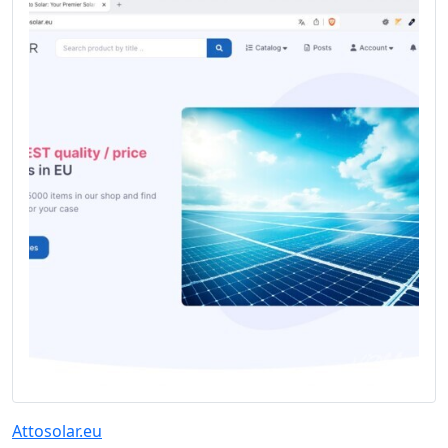
Attosolar.eu