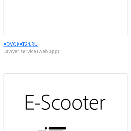
ADVOKAT24.RU
Lawyer service (web app)