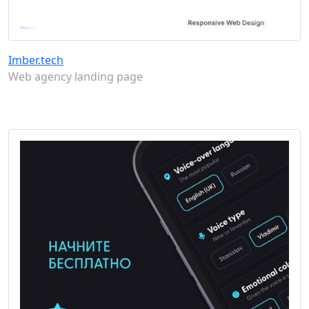
Imber.tech
Web agency landing page