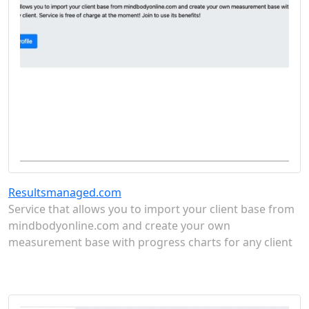
Resultsmanaged.com
Service that allows you to import your client base from
mindbodyonline.com and create your own
measurement base with progress charts for any client