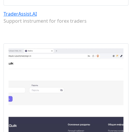
TraderAssist.AI
Support instrument for forex traders