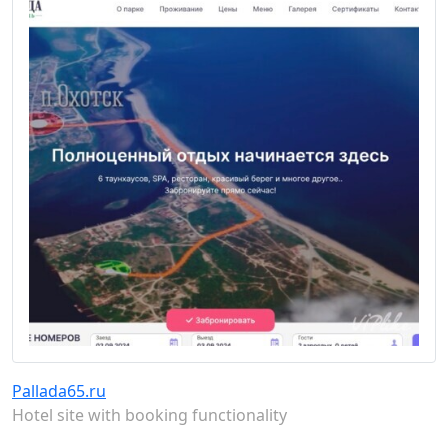
Pallada65.ru
Hotel site with booking functionality