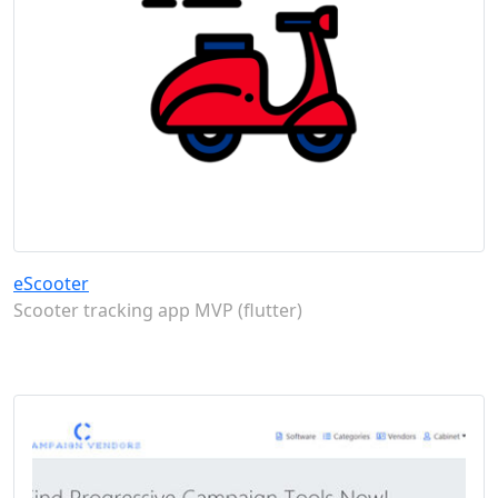
eScooter
Scooter tracking app MVP (flutter)