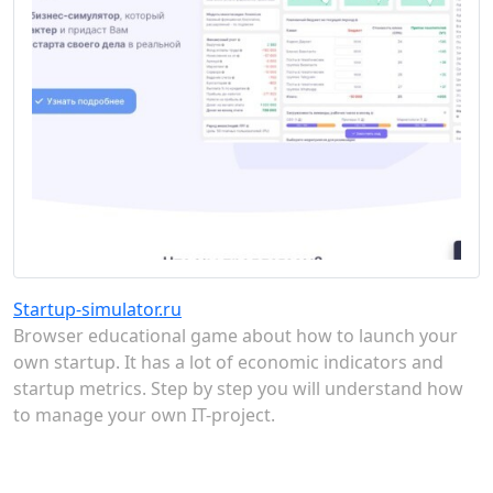
Startup-simulator.ru
Browser educational game about how to launch your
own startup. It has a lot of economic indicators and
startup metrics. Step by step you will understand how
to manage your own IT-project.