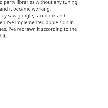
rd party libraries without any tuning.
 and it became working.
They saw google, facebook and
Then I’ve implemented apple sign in
es. I’ve redrawn it according to the
 it.