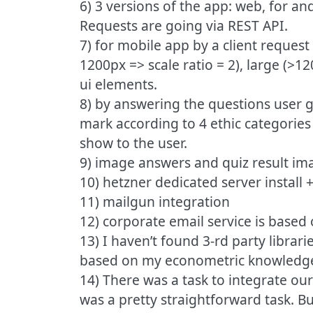
6) 3 versions of the app: web, for an
Requests are going via REST API.
7) for mobile app by a client request
1200px => scale ratio = 2), large (>1
ui elements.
8) by answering the questions user g
mark according to 4 ethic categories
show to the user.
9) image answers and quiz result i
10) hetzner dedicated server install
11) mailgun integration
12) corporate email service is base
13) I haven’t found 3-rd party librari
based on my econometric knowledg
14) There was a task to integrate our
was a pretty straightforward task. Bu