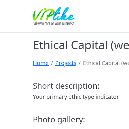
Ethical Capital (w
Home
Projects
Ethical Capital (
Short description:
Your primary ethic type indicator
Photo gallery: