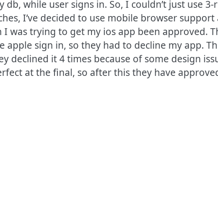
db, while user signs in. So, I couldn’t just use 3-
aches, I’ve decided to use mobile browser support
I was trying to get my ios app been approved. 
see apple sign in, so they had to decline my app. 
y declined it 4 times because of some design issu
fect at the final, so after this they have approved