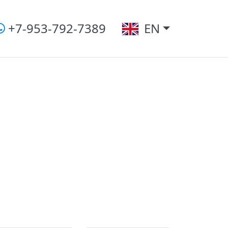
+7-953-792-7389
EN