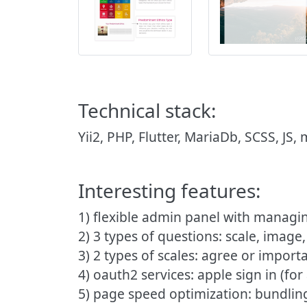
Technical stack:
Yii2, PHP, Flutter, MariaDb, SCSS, JS,
Interesting features:
1) flexible admin panel with managin
2) 3 types of questions: scale, image,
3) 2 types of scales: agree or import
4) oauth2 services: apple sign in (for
5) page speed optimization: bundling