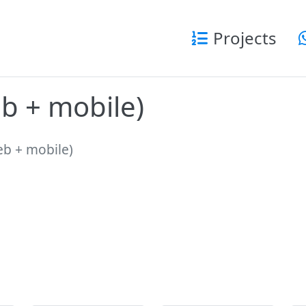
Projects
eb + mobile)
web + mobile)