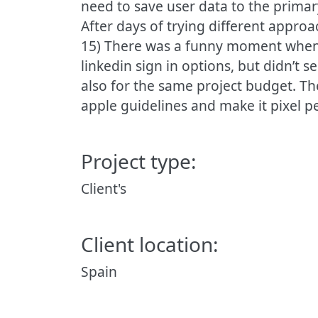
need to save user data to the primary 
After days of trying different appro
15) There was a funny moment when 
linkedin sign in options, but didn’t 
also for the same project budget. The
apple guidelines and make it pixel per
Project type:
Client's
Client location:
Spain