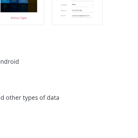
 android
nd other types of data