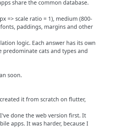
All apps share the common database.
0px => scale ratio = 1), medium (800-
, fonts, paddings, margins and other
lation logic. Each answer has its own
ate predominate cats and types and
ean soon.
created it from scratch on flutter,
've done the web version first. It
bile apps. It was harder, because I