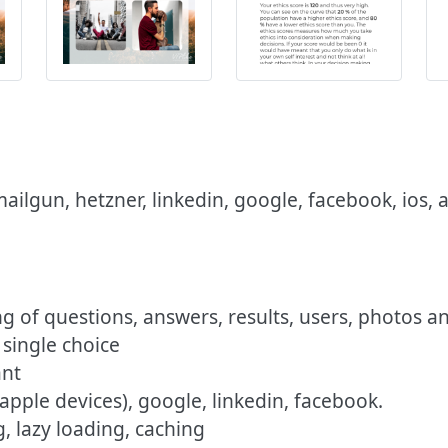
 mailgun, hetzner, linkedin, google, facebook, ios,
g of questions, answers, results, users, photos a
 single choice
ant
 apple devices), google, linkedin, facebook.
, lazy loading, caching