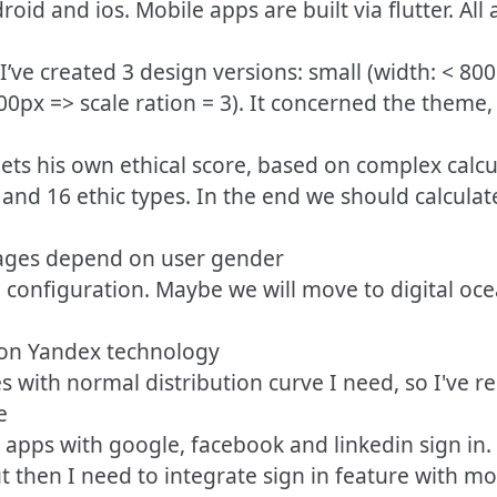
droid and ios. Mobile apps are built via flutter. 
 I’ve created 3 design versions: small (width: < 80
200px => scale ration = 3). It concerned the theme
ets his own ethical score, based on complex calcu
 and 16 ethic types. In the end we should calcul
mages depend on user gender
 + configuration. Maybe we will move to digital oc
d on Yandex technology
es with normal distribution curve I need, so I've re
e
 apps with google, facebook and linkedin sign in. I
t then I need to integrate sign in feature with mo